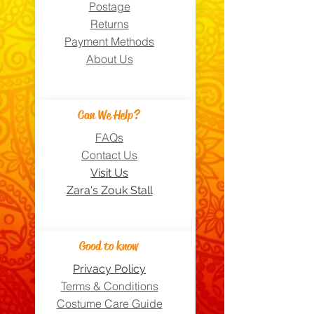
Postage
Returns
Payment Methods
About Us
Can We Help?
FAQs
Contact Us
Visit Us
Zara's Zouk Stall
Good to know
Privacy Policy
Terms & Conditions
Costume Care Guide