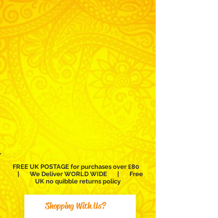
buy
buy
buy
buy
pro
pro
pro
pro
bellydance
bellydance
bellydance
bellydance
costumes
bra
dresses
saidi
and
and
belt
folkloric
sets
dresses
Alexandrian
FREE UK POSTAGE for purchases over £80
| We Deliver WORLD WIDE | Free
UK no
quibble
returns policy
Shopping With Us?