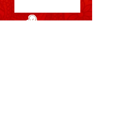
Your Body, Your Rules, Your
Online Bellydance Shop
Zara's Zouk is based in London, UK, Zara's
Zouk aims to
supply great bellydance fashion at fair
prices for both our suppliers and
customers, Also we hope all our items
empower and make our customers feel
great. Zara's Zouk was founded in 2006
and has grown into one of the UK's most
loved and trusted bellydance suppliers.
The content of this site is copyright-
protected and is the property Zara's Zouk
© Web design by
Zara Dance