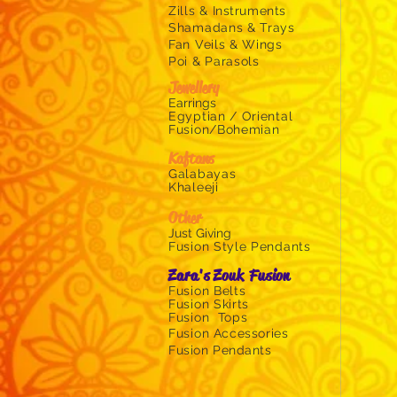
wings
Zills &
Instruments
gold
Shamadans & Trays
fan
Fan Veils & Wings
veils
Poi & Parasols
for
Jewellery
belly
Earrings
Egyptian / Oriental
Fusion/Bohemian
Kaftans
Galabayas
Khaleeji
Other
Just Givin
g
Fusion Style Pendants
Zara's Zouk Fusion
Fusion Belts
Fusion Skirts
Fusion Tops
Fusion
Accessories
Fusion Pendants