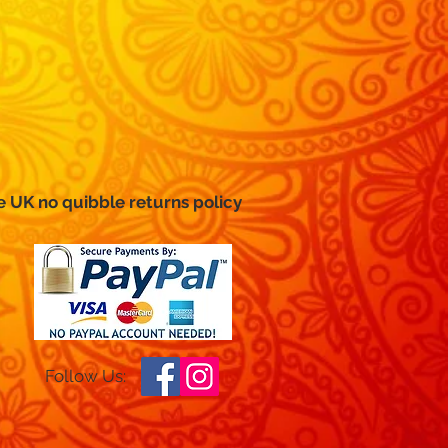
e UK no
quibble
returns policy
Follow Us: