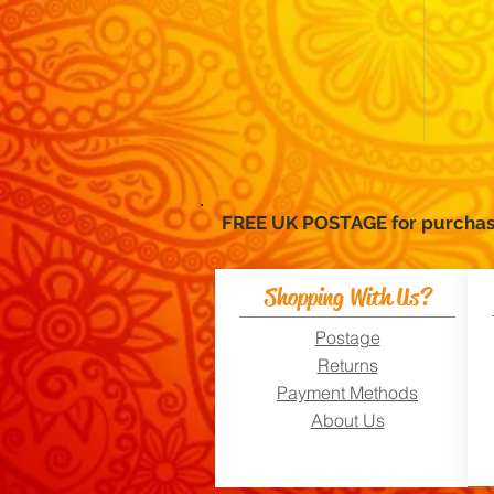
FREE UK POSTAGE for purc
Shopping With Us?
Postage
Returns
Payment Methods
About Us