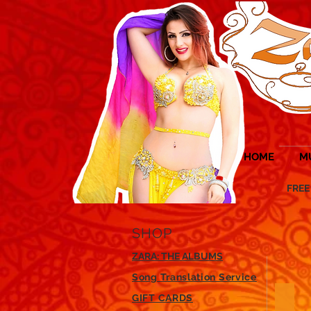
HOME
M
FREE UK 
SHOP
ZARA: THE ALBUMS
Song Translation Service
GIFT CARDS
Veils