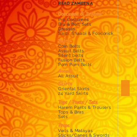
Zara's
READ ZAMEENA
Zouk
online
Costumes & Dresses ​
belly
Pro Costumes
shop
Bra & Belt Sets
Dresses
chiffo
Saidi, Shaabi & Folklorick
organ
Belts
and
Coin Belts
silk
Assuit Belts
veils
Silent belts
for
Fusion Belts
belly
Pom Pom Belts
Assuit
All Assuit
Skirts
Wings
Oriental Skirts
zara's
24 Yard Skirts
zouk
Tops / Pants / Sets
online
Harem Pants & Trousers
belly
Tops & Bras
shop
Sets
sellin
Props
isis
Veils & Malayas
wings
Sticks/Canes & Swords