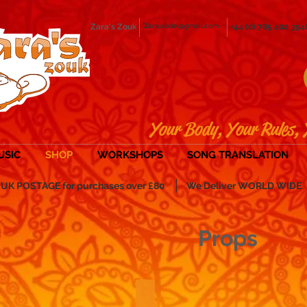
Zara's Zouk
Zara.abdel@gmail.com
+44 (0) 785 402 394
Your Body, Your Rules, 
USIC
SHOP
WORKSHOPS
SONG TRANSLATION
POSTAGE for purchases over £80
We Deliver WORLD WIDE
Props
 and Malayas
Sticks & Swords