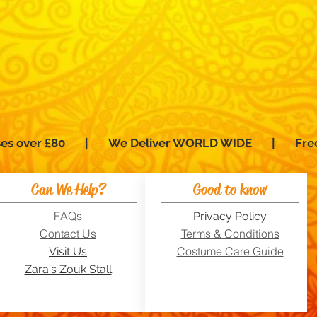
hases over £80 | We Deliver WORLD WIDE | Fre
Can We Help?
Good to know
FAQs
Privacy Policy
Contact Us
Terms & Conditions
Costume Care Guide
Visit Us
Zara's Zouk Stall