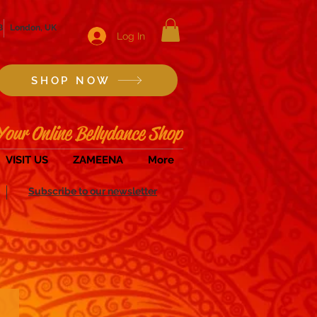
8
London, UK
Log In
SHOP NOW
Your Online Bellydance Shop
VISIT US
ZAMEENA
More
Subscribe to our newsletter
Zills/Sagats & Instruments