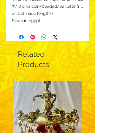
3"/ 8 cms coin/beaded/paillette frill
on both side lengths)
Made in Egypt
Related
Products