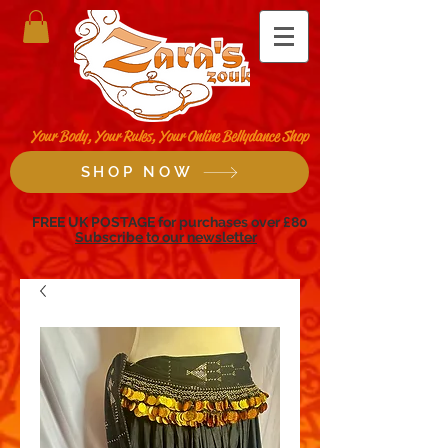
Your Body, Your Rules, Your Online Bellydance Shop
SHOP NOW
FREE UK POSTAGE for purchases over £80
Subscribe to our newsletter