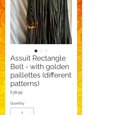
Assuit Rectangle
Belt - with golden
paillettes (different
patterns)
Price
£38.99
Quantity
*