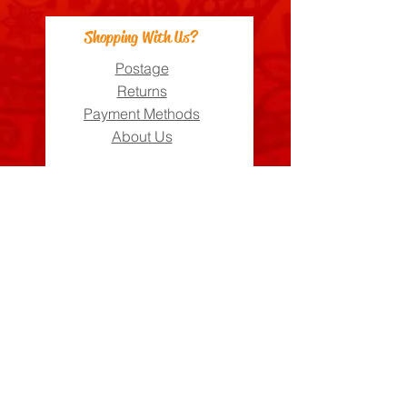
Shopping With Us?
Postage
Returns
Payment Methods
About Us
Can We Help?
FAQs
Contact Us
Visit Us
Zara's Zouk Stall
Good to know