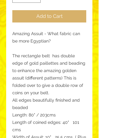
Add to Cart
Amazing Assuit - What fabric can
be more Egyptian?
The rectangle belt has double
edge of gold paillettes and beading
to enhance the amazing golden
assuit (different patterns) This is
folded over to give a double row of
coins on your belt.
All edges beautifully finished and
beaded
Length: 80" / 203cms
Length of coined edges: 40" 101
cms
Width of Assuit: 10" 25.5 cms ( Plus