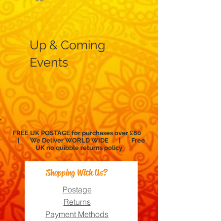
Up & Coming
Events
FREE UK POSTAGE for purchases over £80
| We Deliver WORLD WIDE | Free
UK no
quibble
returns policy
Shopping With Us?
Postage
Returns
Payment Methods