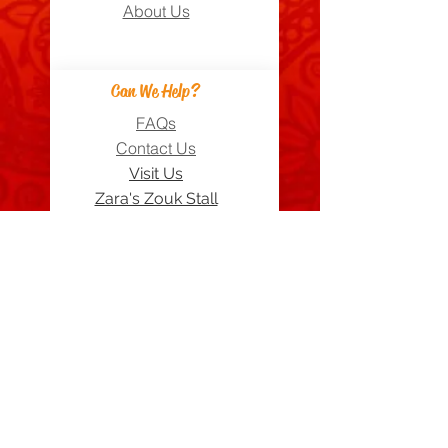
About Us
Can We Help?
FAQs
Contact Us
Visit Us
Zara's Zouk Stall
Good to know
Privacy Policy
Terms & Conditions
Costume Care Guide