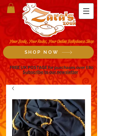
Your Body, Your Rules, Your Online Bellydance Shop
SHOP NOW
FREE UK POSTAGE for purchases over £80
Subscribe to our newsletter