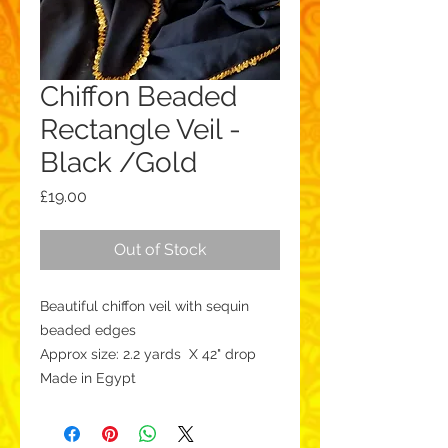
Chiffon Beaded
Rectangle Veil -
Black /Gold
Price
£19.00
Out of Stock
Beautiful chiffon veil with sequin
beaded edges
Approx size: 2.2 yards X 42" drop
Made in Egypt