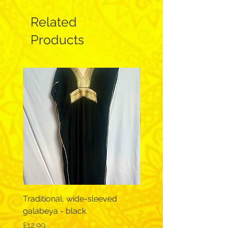
Related
Products
Traditional, wide-sleeved
Short Sleeve Galabeya
galabeya - black
- Chest 46"
Price
Price
£12.99
£12.99