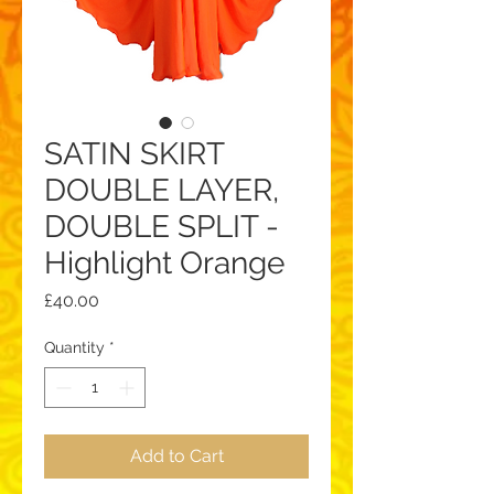
SATIN SKIRT
DOUBLE LAYER,
DOUBLE SPLIT -
Highlight Orange
Price
£40.00
Quantity
*
Add to Cart