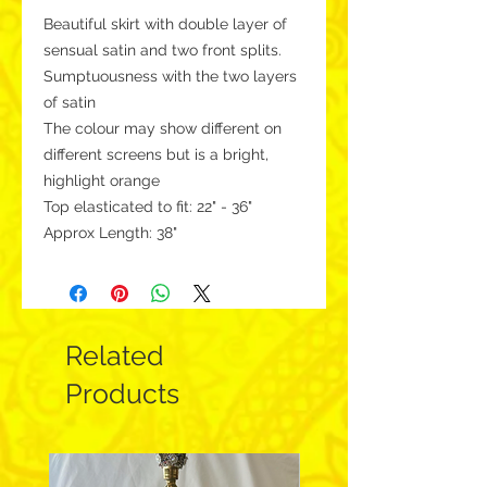
Beautiful skirt with double layer of
sensual satin and two front splits.
Sumptuousness with the two layers
of satin
The colour may show different on
different screens but is a bright,
highlight orange
Top elasticated to fit: 22" - 36"
Approx Length: 38"
Related
Products