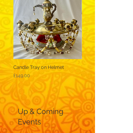
Candle Tray on Helmet
Traditional, wide-sleev
galabeya - black
Price
£149.00
Price
£12.99
Up & Coming
Events