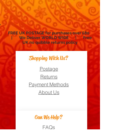
FREE UK POSTAGE for purchases over £80
| We Deliver WORLD WIDE | Free
UK no
quibble
returns policy
Shopping With Us?
Postage
Returns
Payment Methods
About Us
Can We Help?
FAQs
Contact Us