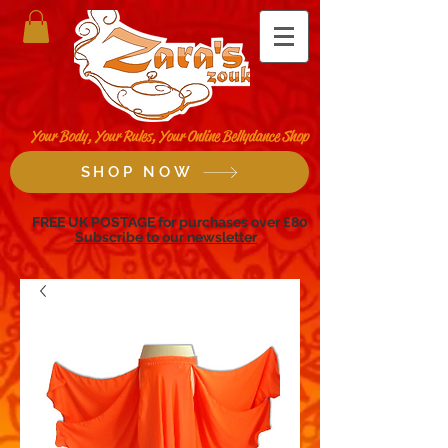
Your Body, Your Rules, Your Online Bellydance Shop
SHOP NOW
FREE UK POSTAGE for purchases over £80
Subscribe to our newsletter