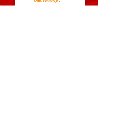
Can We Help?
FAQs
Contact Us
Visit Us
Zara's Zouk Stall
Good to know
Privacy Policy
Terms & Conditions
Costume Care Guide