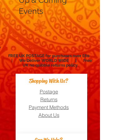
Up & Coming
Events
FREE UK POSTAGE for purchases over £80
| We Deliver WORLD WIDE | Free
UK no
quibble
returns policy
Shopping With Us?
Postage
Returns
Payment Methods
About Us