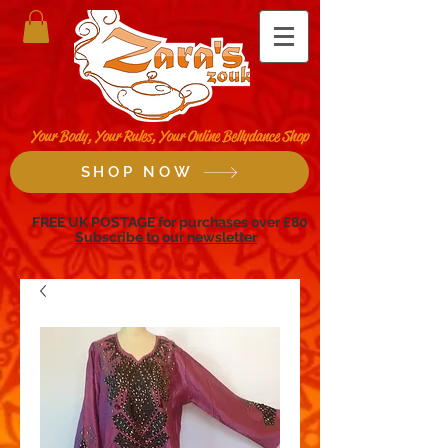
Your Body, Your Rules, Your Online Bellydance Shop
SHOP NOW
FREE UK POSTAGE for purchases over £80
Subscribe to our newsletter