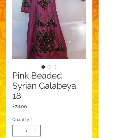
Pink Beaded
Syrian Galabeya
18
Price
£28.00
Quantity
*