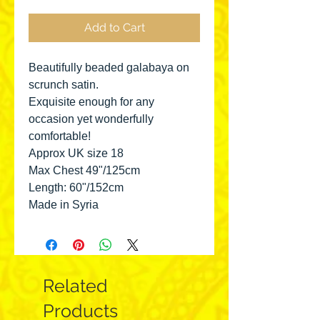
Add to Cart
Beautifully beaded galabaya on
scrunch satin.
Exquisite enough for any
occasion yet wonderfully
comfortable!
Approx UK size 18
Max Chest 49"/125cm
Length: 60"/152cm
Made in Syria
Related
Products