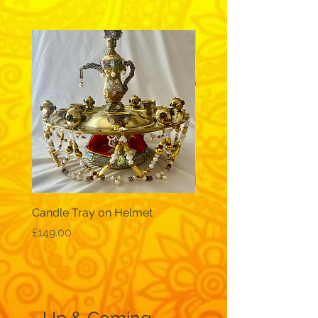
Candle Tray on Helmet
Traditional, wide-sleev
galabeya - black
Price
£149.00
Price
£12.99