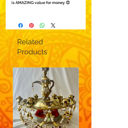
is AMAZING value for money 😍
Related
Products