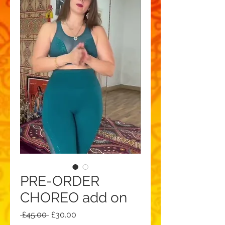
PRE-ORDER
CHOREO add on
Regular
Sale
 £45.00 
£30.00
Price
Price