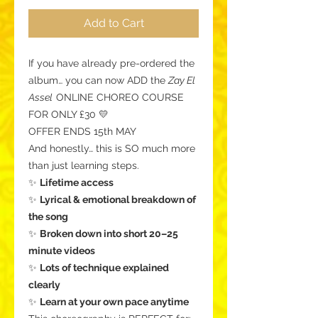
Add to Cart
If you have already pre-ordered the
album… you can now ADD the
Zay El
Assel
ONLINE CHOREO COURSE
FOR ONLY £30 💛
OFFER ENDS 15th MAY
And honestly… this is SO much more
than just learning steps.
✨
Lifetime access
✨
Lyrical & emotional breakdown of
the song
✨
Broken down into short 20–25
minute videos
✨
Lots of technique explained
clearly
✨
Learn at your own pace anytime