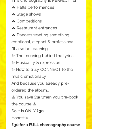
This choreography is PERFECT for:
🔥 Hafla performances
🔥 Stage shows
🔥 Competitions
🔥 Restaurant entrances
🔥 Dancers wanting something
emotional, elegant & professional
I’ll also be teaching:
✨ The meaning behind the lyrics
✨ Musicality & expression
✨ How to truly CONNECT to the
music emotionally
And because you already pre-
ordered the album…
⚠️ You save £15 when you pre-book
the course ⚠️
So it is ONLY
£30
.
Honestly…
£30 for a FULL choreography course