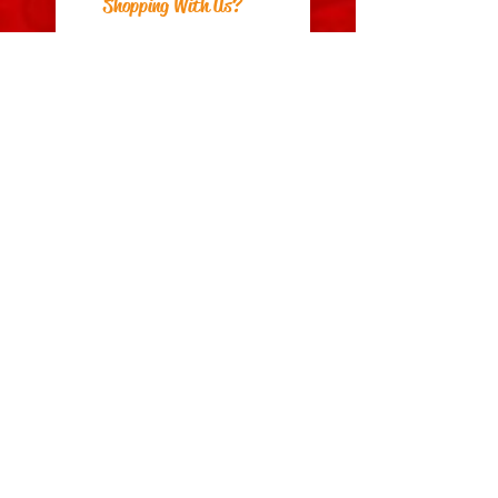
Shopping With Us?
Postage
Returns
Payment Methods
About Us
Can We Help?
FAQs
Contact Us
Visit Us
Zara's Zouk Stall
Good to know
Privacy Policy
Terms & Conditions