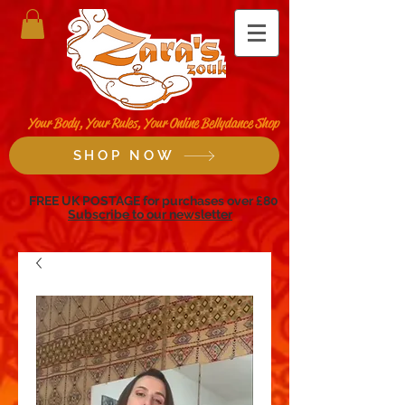
Your Body, Your Rules, Your Online Bellydance Shop
SHOP NOW
FREE UK POSTAGE for purchases over £80
Subscribe to our newsletter