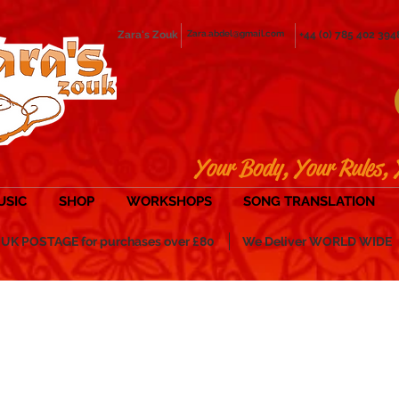
Zara's Zouk
Zara.abdel@gmail.com
+44 (0) 785 402 394
Your Body, Your Rules, 
USIC
SHOP
WORKSHOPS
SONG TRANSLATION
POSTAGE for purchases over £80
We Deliver WORLD WIDE