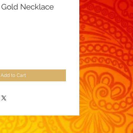
 Gold Necklace
Add to Cart