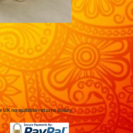
Traditional, wide-sleeved g
Price
£12.99
e UK no
quibble
returns policy