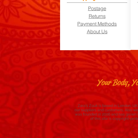
Postage
Returns
Payment Methods
About Us
Your Body, Yo
Zara's Zouk is based in London, UK,
our suppliers and customers, Also w
was founded in 2006 and has grown in
of this site is copyright-p