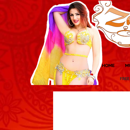
HOME
M
FREE UK 