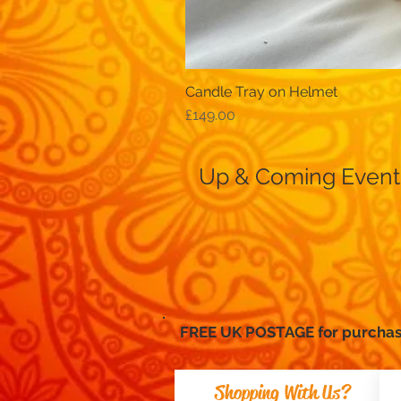
Candle Tray on Helmet
Price
£149.00
Up & Coming Event
FREE UK POSTAGE for purc
Shopping With Us?