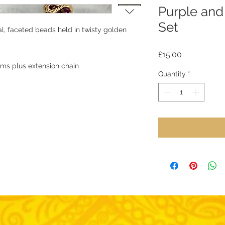
Purple and
Set
tal, faceted beads held in twisty golden
Price
£15.00
cms plus extension chain
Quantity
*