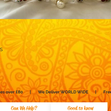
Quick View
s
hases over £80 | We Deliver WORLD WIDE | Fre
Can We Help?
Good to know