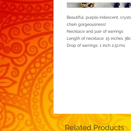
Beautiful, purple iridescent, crys
chain gorgeousness!
Necklace and pair of earrings
Length of necklace: 15 inches 38
Drop of earrings: 1 inch 2.5cms
Related Products