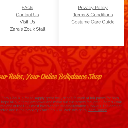
FAQs
Privacy Policy
Contact Us
Terms & Conditions
Costume Care Guide
Visit Us
Zara's Zouk Stall
ur Rules, Your Online Bellydance Shop
 Zara's Zouk aims to supply great bellydance fashion at fair prices for both
e hope all our items empower and make our customers feel great. Zara's Zouk
to one of the UK's most loved and trusted bellydance suppliers. The content
rotected and is the property Zara's Zouk © Web design by
Zara Dance