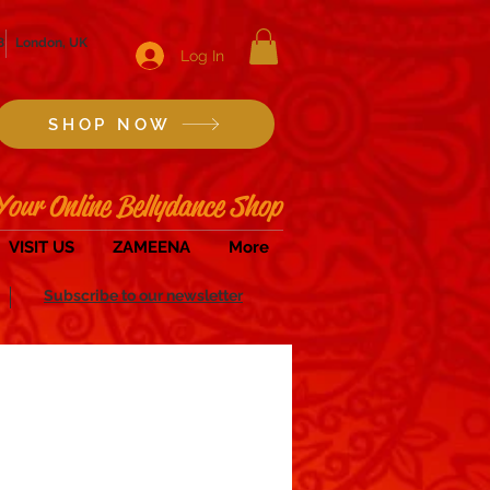
8
London, UK
Log In
SHOP NOW
Your Online Bellydance Shop
VISIT US
ZAMEENA
More
Subscribe to our newsletter