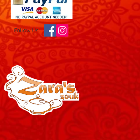
Follow Us: