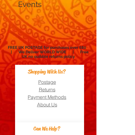
Events
FREE UK POSTAGE for purchases over £80
| We Deliver WORLD WIDE | Free
UK no
quibble
returns policy
Shopping With Us?
Postage
Returns
Payment Methods
About Us
Can We Help?