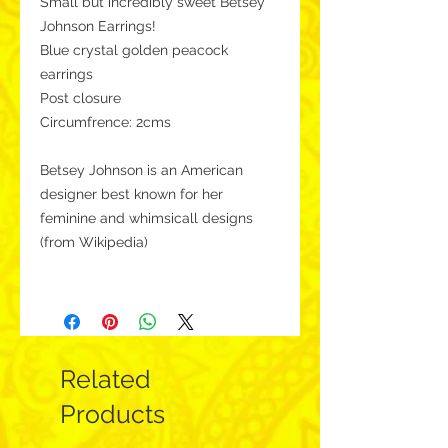
Small but incredibly sweet Betsey
Johnson Earrings!
Blue crystal golden peacock
earrings
Post closure
Circumfrence: 2cms
Betsey Johnson is an American
designer best known for her
feminine and whimsicall designs
(from Wikipedia)
Related
Products