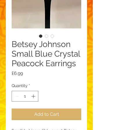
Betsey Johnson
Small Blue Crystal
Peacock Earrings
Price
£6.99
Quantity
*
Add to Cart