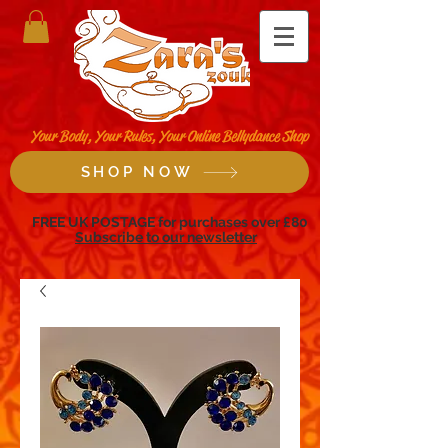
Your Body, Your Rules, Your Online Bellydance Shop
SHOP NOW
FREE UK POSTAGE for purchases over £80
Subscribe to our newsletter