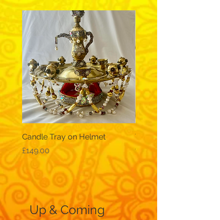
Candle Tray on Helmet
Traditional, wide-sleev
galabeya - black
Price
£149.00
Price
£12.99
Up & Coming