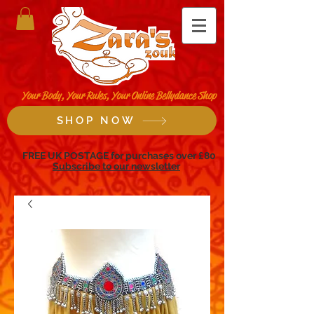
Your Body, Your Rules, Your Online Bellydance Shop
SHOP NOW
FREE UK POSTAGE for purchases over £80
Subscribe to our newsletter