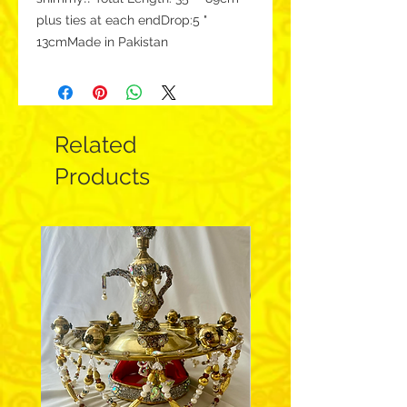
plus ties at each endDrop:5 " 
13cmMade in Pakistan 
Related
Products