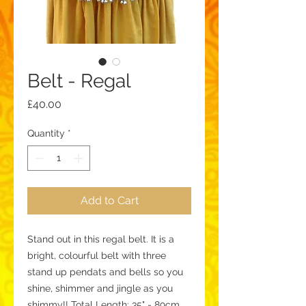
Belt - Regal
Price
£40.00
Quantity
*
Add to Cart
Stand out in this regal belt. It is a 
bright, colourful belt with three 
stand up pendats and bells so you 
shine, shimmer and jingle as you 
shimmy!! Total Length: 35" - 89cm 