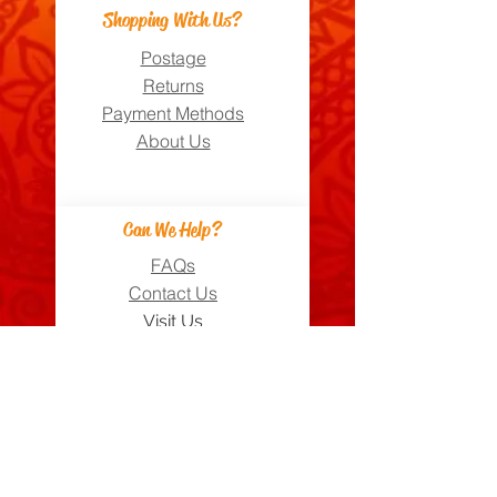
Shopping With Us?
Postage
Returns
Payment Methods
About Us
Can We Help?
FAQs
Contact Us
Visit Us
Zara's Zouk Stall
Good to know
Privacy Policy