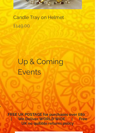
Candle Tray on Helmet
Traditional, wide-sleev
galabeya - black
Price
£149.00
Price
£12.99
Up & Coming
Events
FREE UK POSTAGE for purchases over £80
| We Deliver WORLD WIDE | Free
UK no
quibble
returns policy