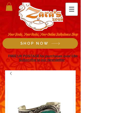
Your Body, Your Rules, Your Online Bellydance Shop
SHOP NOW
FREE UK POSTAGE for purchases over £80
Subscribe to our newsletter