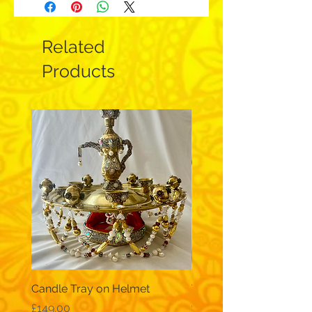
Related
Products
Candle Tray on Helmet
Traditional, wide-sleev
galabeya - black
Price
£149.00