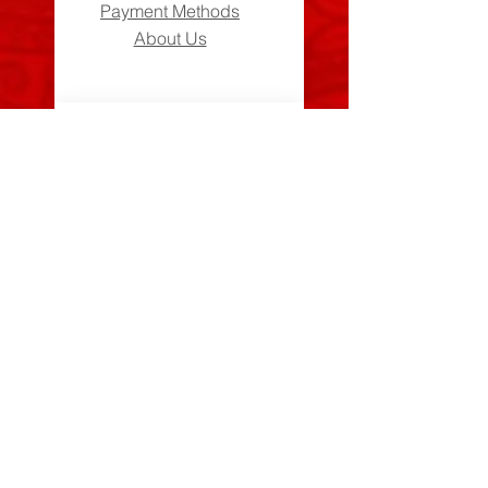
Payment Methods
About Us
Can We Help?
FAQs
Contact Us
Visit Us
Zara's Zouk Stall
Good to know
Privacy Policy
Terms & Conditions
Costume Care Guide