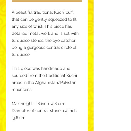
A beautiful traditional Kuchi cuff,
that can be gently squeezed to fit
any size of wrist. This piece has
detailed metal work and is set with
turquoise stones, the eye catcher
being a gorgeous central circle of
turquoise.
This piece was handmade and
sourced from the traditional Kuchi
areas in the Afghanistan/Pakistan
mountains.
Max height: 1.8 inch 4.8 cm
Diameter of central stone: 1.4 inch
3.6 cm