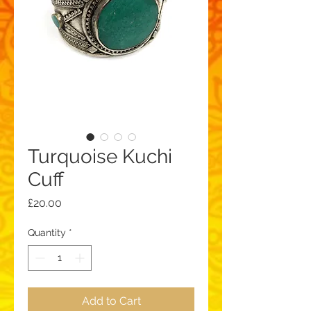
Turquoise Kuchi
Cuff
Price
£20.00
Quantity
*
Add to Cart