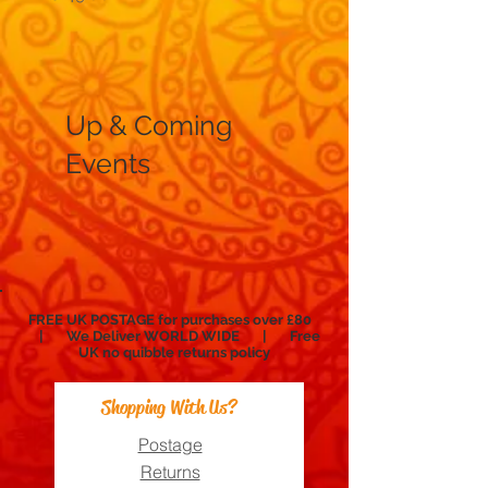
Price
£12.99
Up & Coming
Events
FREE UK POSTAGE for purchases over £80
| We Deliver WORLD WIDE | Free
UK no
quibble
returns policy
Shopping With Us?
Postage
Returns