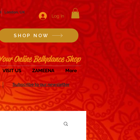
8
London, UK
Log In
SHOP NOW
Your Online Bellydance Shop
VISIT US
ZAMEENA
More
Subscribe to our newsletter