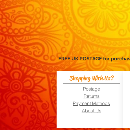
FREE UK POSTAGE for purc
Shopping With Us?
Postage
Returns
Payment Methods
About Us