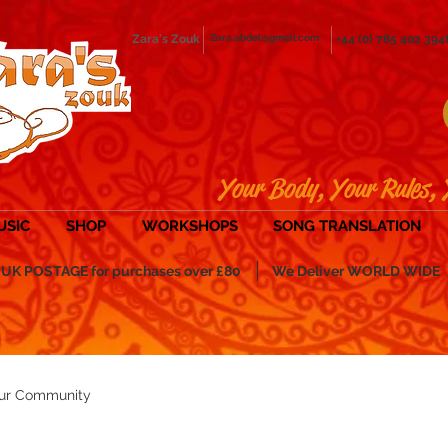
Zara's Zouk
Zara.abdel@gmail.com
+44 (0) 785 402 394
Your Body, Your Rules, 
USIC
SHOP
WORKSHOPS
SONG TRANSLATION
POSTAGE for purchases over £80
We Deliver WORLD WIDE
ur Community