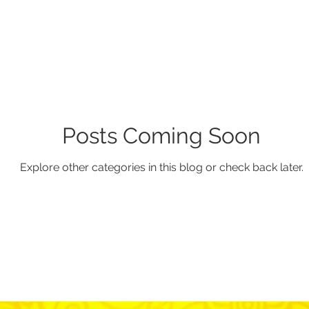
Posts Coming Soon
Explore other categories in this blog or check back later.