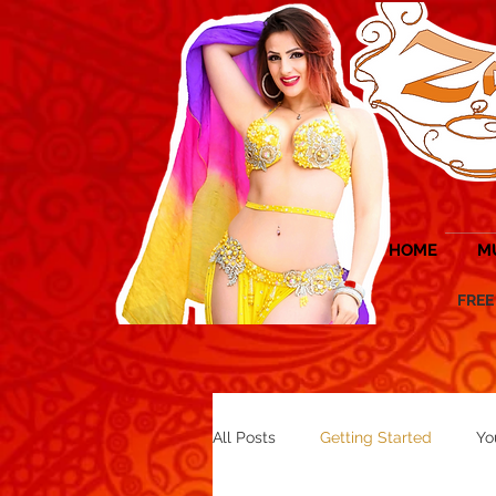
HOME
M
FREE UK 
All Posts
Getting Started
Yo