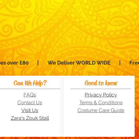
hases over £80 | We Deliver WORLD WIDE | Fre
Can We Help?
Good to know
FAQs
Privacy Policy
Contact Us
Terms & Conditions
Costume Care Guide
Visit Us
Zara's Zouk Stall