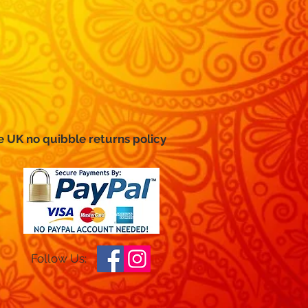
e UK no
quibble
returns policy
Follow Us: