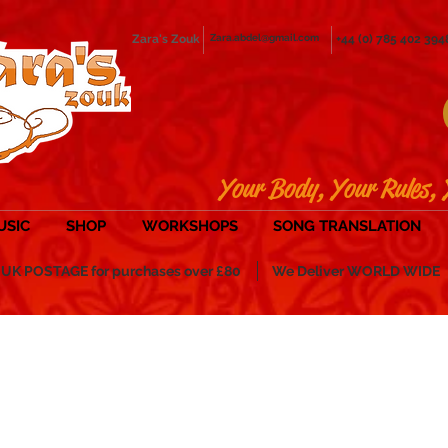
Zara's Zouk
Zara.abdel@gmail.com
+44 (0) 785 402 394
Your Body, Your Rules, 
USIC
SHOP
WORKSHOPS
SONG TRANSLATION
POSTAGE for purchases over £80
We Deliver WORLD WIDE