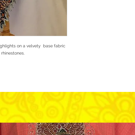
ighlights on a velvety base fabric
 rhinestones.