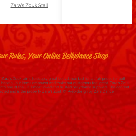
Zara's Zouk Stall
ur Rules, Your Online Bellydance Shop
 Zara's Zouk aims to supply great bellydance fashion at fair prices for both
e hope all our items empower and make our customers feel great. Zara's Zouk
to one of the UK's most loved and trusted bellydance suppliers. The content
rotected and is the property Zara's Zouk © Web design by
Zara Dance