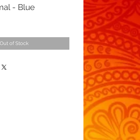
mal - Blue
Out of Stock