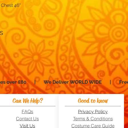
 Chest 46"
Quick View
s
hases over £80 | We Deliver WORLD WIDE | Fre
Can We Help?
Good to know
FAQs
Privacy Policy
Contact Us
Terms & Conditions
Costume Care Guide
Visit Us