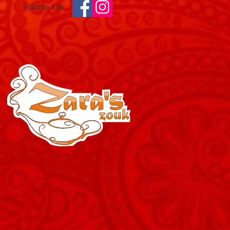
Follow Us: