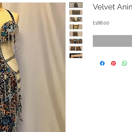
Velvet Ani
Price
£188.00