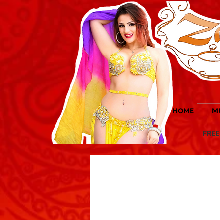
HOME
M
FREE UK 