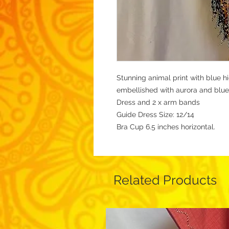
Stunning animal print with blue h
embellished with aurora and blue
Dress and 2 x arm bands
Guide Dress Size: 12/14
Bra Cup 6.5 inches horizontal.
Related Products