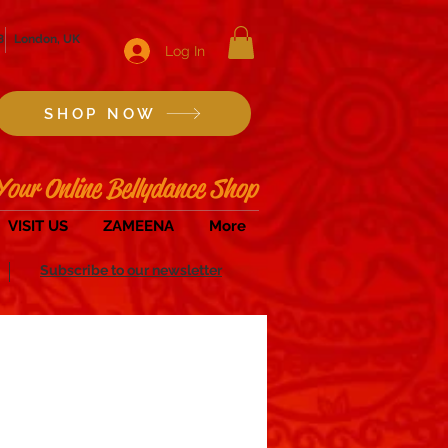
8
London, UK
Log In
SHOP NOW
Your Online Bellydance Shop
VISIT US
ZAMEENA
More
Subscribe to our newsletter