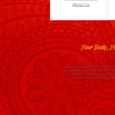
About Us
Your Body, Yo
Zara's Zouk is based in London, UK,
our suppliers and customers, Also w
was founded in 2006 and has grown in
of this site is copyright-p