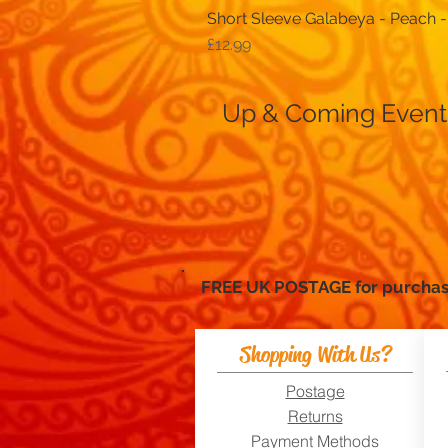
Short Sleeve Galabeya - Peach -
Price
£12.99
Up & Coming Event
FREE UK POSTAGE for purc
Shopping With Us?
Postage
Returns
Payment Methods