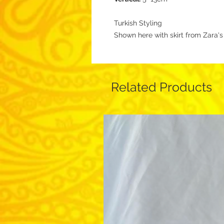
Turkish Styling
Shown here with skirt from Zara'
Related Products