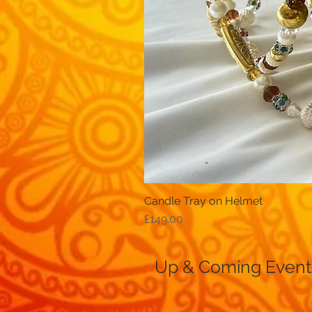
Candle Tray on Helmet
Price
£149.00
Up & Coming Event