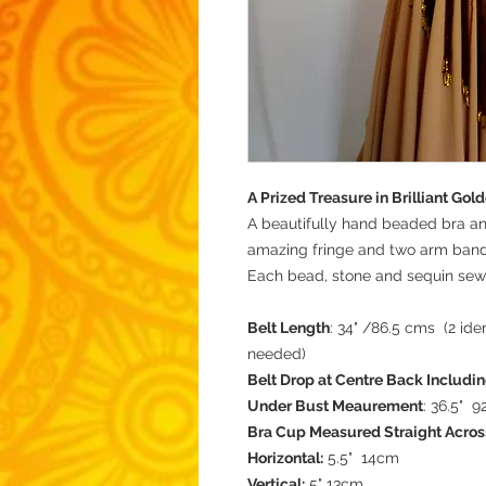
A Prized Treasure in Brilliant Go
A beautifully hand beaded bra a
amazing fringe and two arm ban
Each bead, stone and sequin sew
Belt Length
: 34" /86.5 cms (2 ide
needed)
Belt Drop at Centre Back Includin
Under Bust Meaurement
: 36.5" 
Bra Cup Measured Straight Acros
Horizontal:
5.5" 14cm
Vertical:
5" 13cm