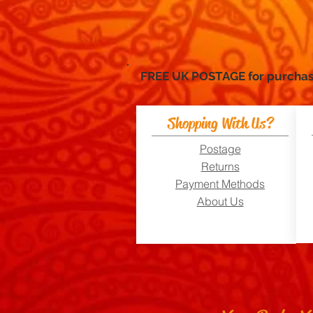
FREE UK POSTAGE for purc
Shopping With Us?
Postage
Returns
Payment Methods
About Us