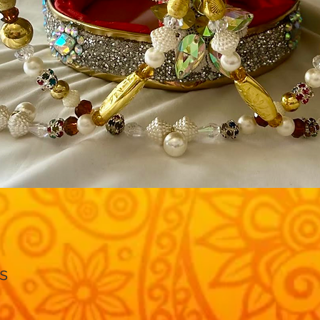
Quick View
s