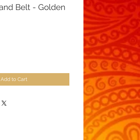
 and Belt - Golden
ale
ice
Add to Cart