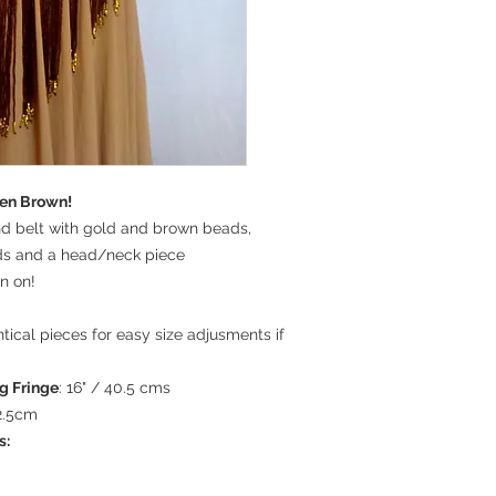
lden Brown!
nd belt with gold and brown beads,
ds and a head/neck piece
n on!
ntical pieces for easy size adjusments if
g Fringe
: 16" / 40.5 cms
92.5cm
s: