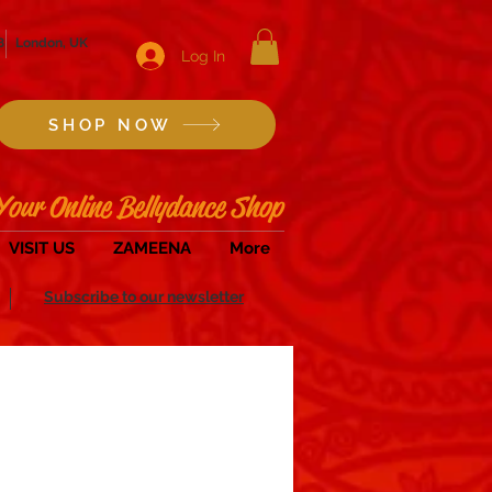
8
London, UK
Log In
SHOP NOW
Your Online Bellydance Shop
VISIT US
ZAMEENA
More
Subscribe to our newsletter