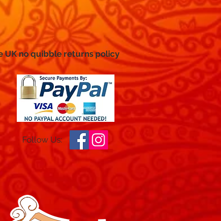
e UK no
quibble
returns policy
Follow Us: