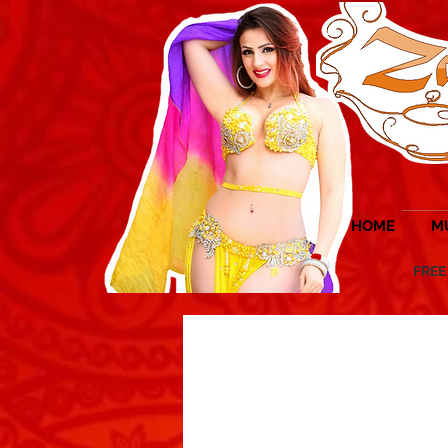
HOME
M
FREE UK 