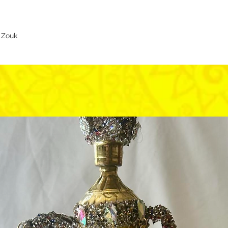
s Zouk