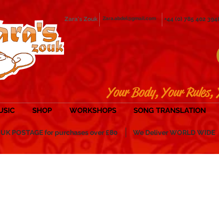
Zara's Zouk
Zara.abdel@gmail.com
+44 (0) 785 402 394
Your Body, Your Rules, 
USIC
SHOP
WORKSHOPS
SONG TRANSLATION
POSTAGE for purchases over £80
We Deliver WORLD WIDE