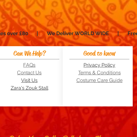
hases over £80 | We Deliver WORLD WIDE | Fre
Can We Help?
Good to know
FAQs
Privacy Policy
Contact Us
Terms & Conditions
Costume Care Guide
Visit Us
Zara's Zouk Stall