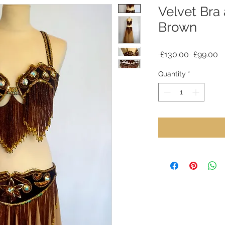
Velvet Bra
Brown
Regular
S
 £130.00 
£99.00
Price
Pr
Quantity
*