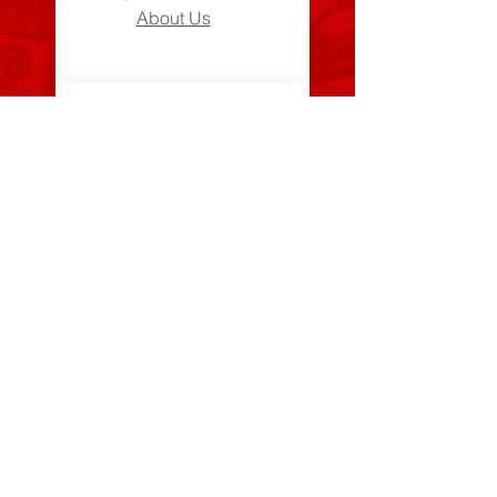
About Us
Can We Help?
FAQs
Contact Us
Visit Us
Zara's Zouk Stall
Good to know
Privacy Policy
Terms & Conditions
Costume Care Guide