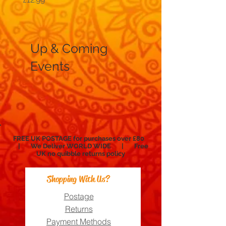
Up & Coming
Events
FREE UK POSTAGE for purchases over £80
| We Deliver WORLD WIDE | Free
UK no
quibble
returns policy
Shopping With Us?
Postage
Returns
Payment Methods