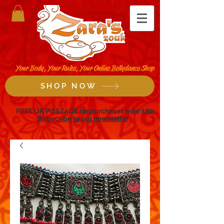
Your Body, Your Rules, Your Online Bellydance Shop
SHOP NOW
FREE UK POSTAGE for purchases over £80
Subscribe to our newsletter