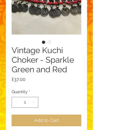
Vintage Kuchi
Choker - Sparkle
Green and Red
Price
£37.00
Quantity
*
Add to Cart