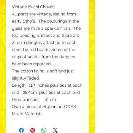
Vintage Kuchi Choker!
All parts are vintage, dating from
early 1990's. The colourings in the
glass are have a sparkle finish. The
top beading is intact and there are
21 coin dangles attached to each
other by red beads. Some of the
original beads, from the dangles
have been replaced
The cotton lining is soft and just
slightly faded.
Length: 11.3 inches plus ties at each
end 28.5cm plus ties at each end
Drop: 4 inches 10 cm
Own a piece of Afghan art OOAK
Mixed Materials