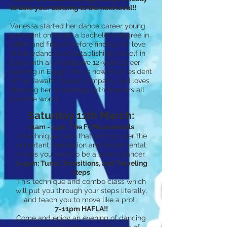
to take your dancing to the next level!!
Vanessa started her dance career young
and went on to get a bachelor's degree in
ballet and fine art before finding her love
of bellydance and establishing herself in
Cairo with an impressive 12-year career
dancing in Egypt. She is now the president
of the Jawahir Dance Company, and loves
shearing her knowledge with dancers all
over the world
Saturday 11th March:
11am - 1pm: The FUNdamentals
A technique class that with go over the
important foundation and fundamental
moves you need to be a strong dancer.
2-4pm: Turns, Transitions, and Traveling
steps
This technique and combo class which
will put you through your steps literally,
and teach you to move like a pro!
7-11pm HAFLA!!
Come and enjoy an evening of dancing