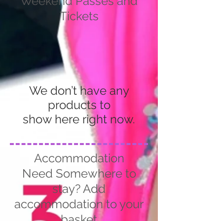
Weekend Passes and
Tickets
We don’t have any
products to
show here right now.
Accommodation
Need Somewhere to
stay? Add
accommodation to your
basket