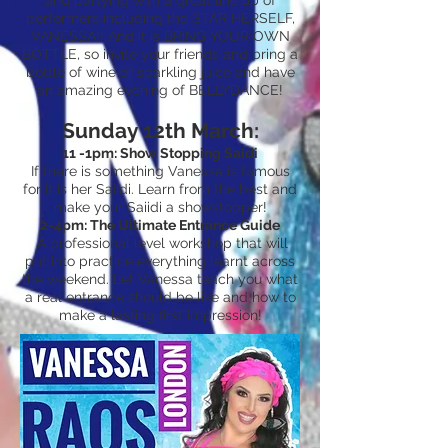
and partying with a great line up of
performers including the STAR HERSELF,
VANESSA!! And it is BRING YOUR OWN
BOTTLE, so invite your friends and bring a
bottle of wine or sparkling juice and have
an amazing evening of BELLYDANCE!
Sunday 12th March:
11 -1pm: Show Stopping Saidi
If there is something Vanessa is famous
for it is her Saiidi. Learn from the best and
make your Saiidi a showstopper!
2-4pm: The Ultimate Entrance Guide
A professional level workshop that will
put into practice everything learnt across
the weekend. Let Vanessa teach you what
a real entrance should be like and how to
make a lasting first impression!