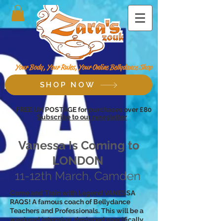
Your Body, Your Rules, Your Online Bellydance Shop
SHOP NOW
FREE UK POSTAGE for purchases over £80
Subscribe to our newsletter
Vanessa Is Coming to
LONDON
11-12th March, Camden
Come and Train with Legend VANESSA
RAQS! A famous coach of Bellydance
Teachers and Professionals. This will be a
weekend intensive, designed specifically