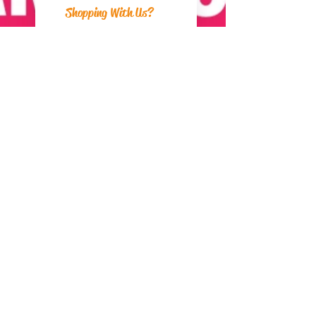
Shopping With Us?
Postage
Returns
Payment Methods
About Us
Can We Help?
FAQs
Contact Us
Visit Us
Zara's Zouk Stall
Good to know
Privacy Policy