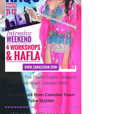
Location: The Pirate Castle, Gilbey's
Wharf, Oval Road, London NW1
7EA
A 9 min walk from Camden Town
Tube Station