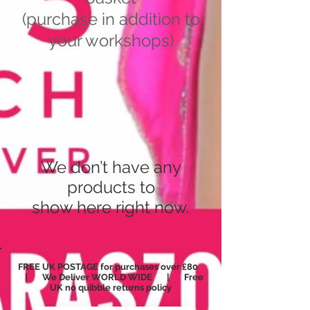
(purchase in addition to
your workshops)
We don’t have any
products to
show here right now.
FREE UK POSTAGE for purchases over £80
| We Deliver WORLD WIDE | Free
UK no
quibble
returns policy