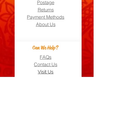
Postage
Returns
Payment Methods
About Us
Can We Help?
FAQs
Contact Us
Visit Us
Zara's Zouk Stall
Good to know
Privacy Policy
Terms & Conditions
Costume Care Guide