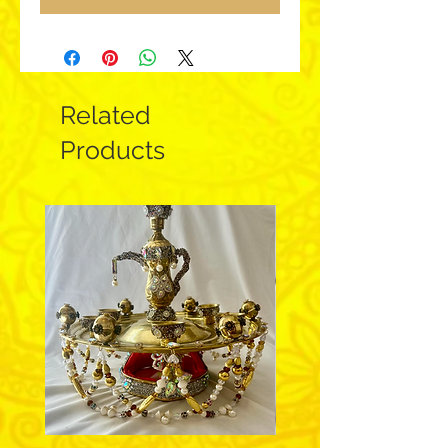
Related
Products