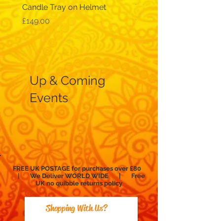
Candle Tray on Helmet
Traditional, wide-sleev
galabeya - black
Price
£149.00
Price
£12.99
Up & Coming
Events
FREE UK POSTAGE for purchases over £80
| We Deliver WORLD WIDE | Free
UK no
quibble
returns policy
Shopping With Us?