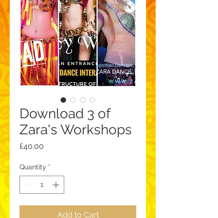
Download 3 of
Zara's Workshops
Price
£40.00
Quantity
*
Add to Cart