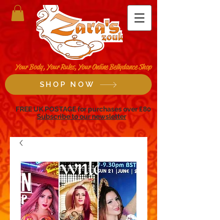
Your Body, Your Rules, Your Online Bellydance Shop
SHOP NOW
FREE UK POSTAGE for purchases over £80
Subscribe to our newsletter