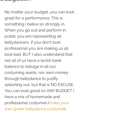
No matter your budget, you can look 
great for a performance. This is 
something I belive so strongly in. 
When you go out and perform in 
public you are representing all 
bellydancers, if you don't look 
professional you are making us all 
look bad. BUT I also understand that 
not all of us have a lavish bank 
balance to indulge in all our 
costuming wants, nor earn money 
through bellydance to justify 
splashing out, but that is NO EXCUSE. 
You can look good on ANY BUDGET I 
have a mix of homemade and 
professional costumes (
make your 
own greek bellydance costume
)– 