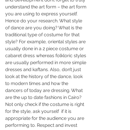
understand the art form – the art form 
you are using to express yourself. 
Hence do your research. What style 
of dance are you doing? What is the 
traditional type of costume for that 
style? For example, oriental styles are 
usually done in a 2 piece costume or 
cabaret dress whereas folkloric styles 
are usually performed in more simple 
dresses and kaftans. Also, don’t just 
look at the history of the dance, look 
to modern times and how the 
dancers of today are dressing. What 
are the up to date fashions in Cairo? 
Not only check if the costume is right 
for the style, ask yourself  if it is 
appropriate for the audience you are 
performing to. Respect and invest 