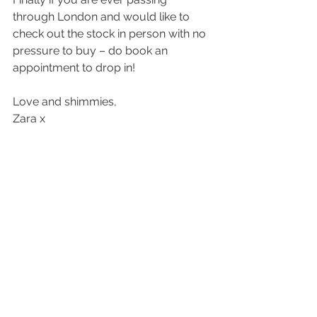
through London and would like to 
check out the stock in person with no 
pressure to buy – do book an 
appointment to drop in!
Love and shimmies,
Zara x