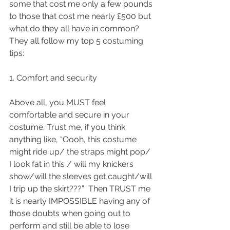
some that cost me only a few pounds 
to those that cost me nearly £500 but 
what do they all have in common? 
They all follow my top 5 costuming 
tips:
1. Comfort and security 
Above all, you MUST feel 
comfortable and secure in your 
costume. Trust me, if you think 
anything like, “Oooh, this costume 
might ride up/ the straps might pop/ 
I look fat in this / will my knickers 
show/will the sleeves get caught/will 
I trip up the skirt???”  Then TRUST me 
it is nearly IMPOSSIBLE having any of 
those doubts when going out to 
perform and still be able to lose 