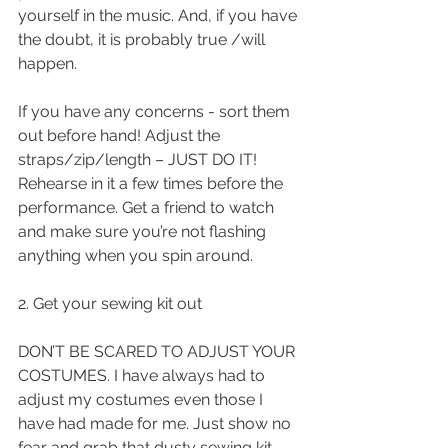
yourself in the music. And, if you have 
the doubt, it is probably true /will 
happen.
If you have any concerns - sort them 
out before hand! Adjust the 
straps/zip/length – JUST DO IT! 
Rehearse in it a few times before the 
performance. Get a friend to watch 
and make sure you’re not flashing 
anything when you spin around.
2. Get your sewing kit out 
DON’T BE SCARED TO ADJUST YOUR 
COSTUMES. I have always had to 
adjust my costumes even those I 
have had made for me. Just show no 
fear and grab that dusty sewing kit – 