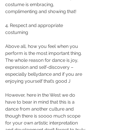
costume is embracing, 
complimenting and showing that!
4. Respect and appropriate 
costuming 
Above all, how you feel when you 
perform is the most important thing.  
The whole reason for dance is joy, 
expression and self-discovery – 
especially bellydance and if you are 
enjoying yourself that’s good J
However, here in the West we do 
have to bear in mind that this is a 
dance from another culture and 
though there is soooo much scope 
for your own artistic interpretation 
and development don’t forget to truly 