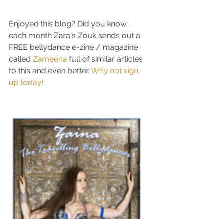
Enjoyed this blog? Did you know 
each month Zara's Zouk sends out a 
FREE bellydance e-zine / magazine 
called 
Zameena 
full of similar articles 
to this and even better. 
Why not sign 
up today! 