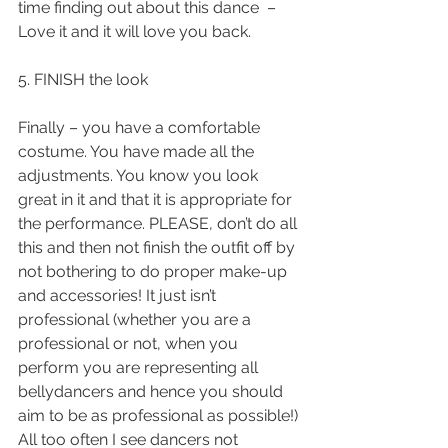
time finding out about this dance  – 
Love it and it will love you back.
5. FINISH the look
Finally – you have a comfortable 
costume. You have made all the 
adjustments. You know you look 
great in it and that it is appropriate for 
the performance. PLEASE, don’t do all 
this and then not finish the outfit off by 
not bothering to do proper make-up 
and accessories! It just isn’t 
professional (whether you are a 
professional or not, when you 
perform you are representing all 
bellydancers and hence you should 
aim to be as professional as possible!) 
All too often I see dancers not 