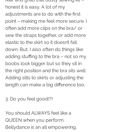
honest it is easy. A lot of my 
adjustments are to do with the first 
point – making me feel more secure. I 
often add more clips on the bra/ or 
sew the straps together, or add more 
elastic to the skirt so it doesn’t fall 
down. But, I also often do things like 
adding stuffing to the bra – not so my 
boobs look bigger but so they sit in 
the right position and the bra sits well.  
Adding slits to skirts or adjusting the 
length can make a big difference too.
3. Do you feel good!?! 
You should ALWAYS feel like a 
QUEEN when you perform. 
Bellydance is an all empowering, 