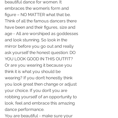
beautiful dance for women. It 
embraces the women’s form and 
figure – NO MATTER what that be. 
Think of all the famous dancers there 
have been and their figures, size and 
age - All are worshiped as goddesses 
and look stunning. So look in the 
mirror before you go out and really 
ask yourself the honest question: DO 
YOU LOOK GOOD IN THIS OUTFIT? 
Or are you wearing it because you 
think it is what you should be 
wearing? If you don’t honestly think 
you look great then change or adjust 
your choice. If you don’t you are 
robbing yourself of an opportunity to 
look, feel and embrace this amazing 
dance performance.
You are beautiful - make sure your 