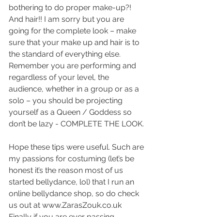
bothering to do proper make-up?! 
And hair!! I am sorry but you are 
going for the complete look – make 
sure that your make up and hair is to 
the standard of everything else. 
Remember you are performing and 
regardless of your level, the 
audience, whether in a group or as a 
solo – you should be projecting 
yourself as a Queen / Goddess so 
don’t be lazy - COMPLETE THE LOOK.
Hope these tips were useful. Such are 
my passions for costuming (let’s be 
honest it’s the reason most of us 
started bellydance, lol) that I run an 
online bellydance shop, so do check 
us out at www.ZarasZouk.co.uk  
Finally if you are ever passing 